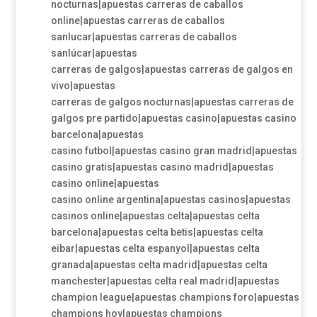
nocturnas|apuestas carreras de caballos
online|apuestas carreras de caballos
sanlucar|apuestas carreras de caballos
sanlúcar|apuestas
carreras de galgos|apuestas carreras de galgos en
vivo|apuestas
carreras de galgos nocturnas|apuestas carreras de
galgos pre partido|apuestas casino|apuestas casino
barcelona|apuestas
casino futbol|apuestas casino gran madrid|apuestas
casino gratis|apuestas casino madrid|apuestas
casino online|apuestas
casino online argentina|apuestas casinos|apuestas
casinos online|apuestas celta|apuestas celta
barcelona|apuestas celta betis|apuestas celta
eibar|apuestas celta espanyol|apuestas celta
granada|apuestas celta madrid|apuestas celta
manchester|apuestas celta real madrid|apuestas
champion league|apuestas champions foro|apuestas
champions hoy|apuestas champions