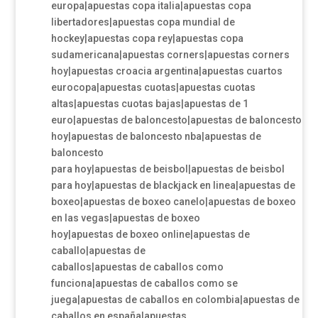
europa|apuestas copa italia|apuestas copa
libertadores|apuestas copa mundial de
hockey|apuestas copa rey|apuestas copa
sudamericana|apuestas corners|apuestas corners
hoy|apuestas croacia argentina|apuestas cuartos
eurocopa|apuestas cuotas|apuestas cuotas
altas|apuestas cuotas bajas|apuestas de 1
euro|apuestas de baloncesto|apuestas de baloncesto
hoy|apuestas de baloncesto nba|apuestas de
baloncesto
para hoy|apuestas de beisbol|apuestas de beisbol
para hoy|apuestas de blackjack en linea|apuestas de
boxeo|apuestas de boxeo canelo|apuestas de boxeo
en las vegas|apuestas de boxeo
hoy|apuestas de boxeo online|apuestas de
caballo|apuestas de
caballos|apuestas de caballos como
funciona|apuestas de caballos como se
juega|apuestas de caballos en colombia|apuestas de
caballos en españa|apuestas