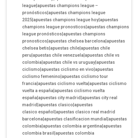
league|apuestas champions league –
pronósticos|apuestas champions league
2025|apuestas champions league hoy|apuestas
champions league pronosticos|apuestas champions
league pronósticos|apuestas champions
pronosticos|apuestas chelsea barcelona|apuestas
chelsea betis|apuestas chile|apuestas chile
peru|apuestas chile venezuela|apuestas chile vs
colombia|apuestas chile vs uruguay|apuestas
ciclismo|apuestas ciclismo en vivo|apuestas
ciclismo femenino|apuestas ciclismo tour
francia|apuestas ciclismo vuelta|apuestas ciclismo
vuelta a españa|apuestas ciclismo vuelta
españa|apuestas city madrid|apuestas city real
madrid|apuestas clasico|apuestas
clasico español|apuestas clasico real madrid
barcelona|apuestas clasificacion mundial|apuestas
colombia|apuestas colombia argentina|apuestas
colombia brasil|apuestas colombia