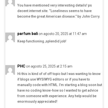
You have mentioned very interesting details! ps
decent internet site. “Loneliness seems to have
become the great American disease.” by John Corry.
parfum bali
on agosto 20, 2025 at 11:47 am
Keep functioning ,splendid job!
PHC
on agosto 25, 2025 at 2:15 am
Hi this is kind of of off topic but I was wanting to know
if blogs use WYSIWYG editors or if you have to
manually code with HTML. I’m starting a blog soon but
have no coding know-how so I wanted to get advice
from someone with experience. Any help would be
enormously appreciated!