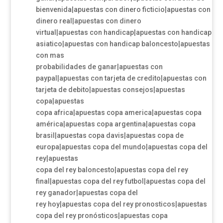
bienvenida|apuestas con dinero ficticio|apuestas con
dinero real|apuestas con dinero
virtual|apuestas con handicap|apuestas con handicap
asiatico|apuestas con handicap baloncesto|apuestas
con mas
probabilidades de ganar|apuestas con
paypal|apuestas con tarjeta de credito|apuestas con
tarjeta de debito|apuestas consejos|apuestas
copa|apuestas
copa africa|apuestas copa america|apuestas copa
américa|apuestas copa argentina|apuestas copa
brasil|apuestas copa davis|apuestas copa de
europa|apuestas copa del mundo|apuestas copa del
rey|apuestas
copa del rey baloncesto|apuestas copa del rey
final|apuestas copa del rey futbol|apuestas copa del
rey ganador|apuestas copa del
rey hoy|apuestas copa del rey pronosticos|apuestas
copa del rey pronósticos|apuestas copa