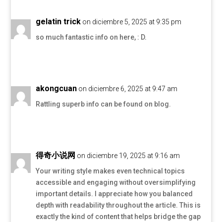
gelatin trick
on diciembre 5, 2025 at 9:35 pm
so much fantastic info on here, : D.
akongcuan
on diciembre 6, 2025 at 9:47 am
Rattling superb info can be found on blog.
得奇小说网
on diciembre 19, 2025 at 9:16 am
Your writing style makes even technical topics
accessible and engaging without oversimplifying
important details. I appreciate how you balanced
depth with readability throughout the article. This is
exactly the kind of content that helps bridge the gap