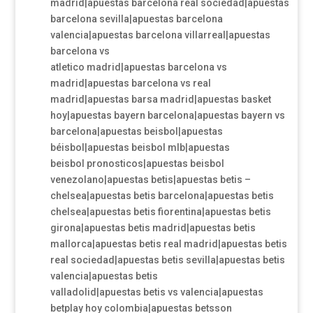
madrid|apuestas barcelona real sociedad|apuestas
barcelona sevilla|apuestas barcelona
valencia|apuestas barcelona villarreal|apuestas
barcelona vs
atletico madrid|apuestas barcelona vs
madrid|apuestas barcelona vs real
madrid|apuestas barsa madrid|apuestas basket
hoy|apuestas bayern barcelona|apuestas bayern vs
barcelona|apuestas beisbol|apuestas
béisbol|apuestas beisbol mlb|apuestas
beisbol pronosticos|apuestas beisbol
venezolano|apuestas betis|apuestas betis –
chelsea|apuestas betis barcelona|apuestas betis
chelsea|apuestas betis fiorentina|apuestas betis
girona|apuestas betis madrid|apuestas betis
mallorca|apuestas betis real madrid|apuestas betis
real sociedad|apuestas betis sevilla|apuestas betis
valencia|apuestas betis
valladolid|apuestas betis vs valencia|apuestas
betplay hoy colombia|apuestas betsson