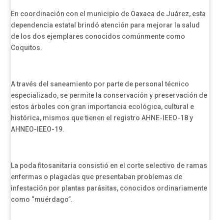
En coordinación con el municipio de Oaxaca de Juárez, esta
dependencia estatal brindó atención para mejorar la salud
de los dos ejemplares conocidos comúnmente como
Coquitos.
A través del saneamiento por parte de personal técnico
especializado, se permite la conservación y preservación de
estos árboles con gran importancia ecológica, cultural e
histórica, mismos que tienen el registro AHNE-IEEO-18 y
AHNEO-IEEO-19.
La poda fitosanitaria consistió en el corte selectivo de ramas
enfermas o plagadas que presentaban problemas de
infestación por plantas parásitas, conocidos ordinariamente
como “muérdago”.