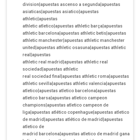
division|apuestas ascenso a segunda|apuestas
asiaticas|apuestas asiatico|apuestas
athletic|apuestas
athletic atletico|apuestas athletic barça|apuestas
athletic barcelona|apuestas athletic betis|apuestas
athletic manchester|apuestas athletic manchester
united|apuestas athletic osasuna|apuestas athletic
real|apuestas
athletic real madrid|apuestas athletic real
sociedad|apuestas athletic
real sociedad final|apuestas athletic roma|apuestas
athletic sevilla|apuestas athletic valencia|apuestas
atletico|apuestas atletico barcelona|apuestas
atletico barsa|apuestas atletico campeon
champions|apuestas atletico campeon de
liga|apuestas atlético copenhague|apuestas atletico
de madrid|apuestas atlético de madrid|apuestas
atletico de
madrid barcelona|apuestas atletico de madrid gana