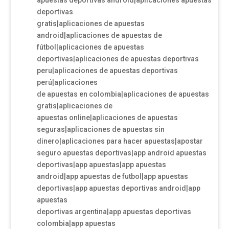
apuestas deportivas android|aplicaciones apuestas
deportivas
gratis|aplicaciones de apuestas
android|aplicaciones de apuestas de
fútbol|aplicaciones de apuestas
deportivas|aplicaciones de apuestas deportivas
peru|aplicaciones de apuestas deportivas
perú|aplicaciones
de apuestas en colombia|aplicaciones de apuestas
gratis|aplicaciones de
apuestas online|aplicaciones de apuestas
seguras|aplicaciones de apuestas sin
dinero|aplicaciones para hacer apuestas|apostar
seguro apuestas deportivas|app android apuestas
deportivas|app apuestas|app apuestas
android|app apuestas de futbol|app apuestas
deportivas|app apuestas deportivas android|app
apuestas
deportivas argentina|app apuestas deportivas
colombia|app apuestas