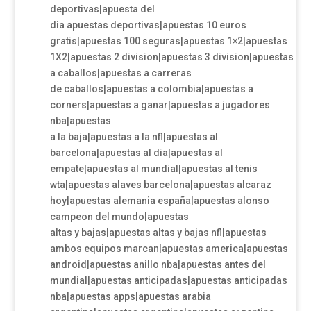
deportivas|apuesta del
dia apuestas deportivas|apuestas 10 euros
gratis|apuestas 100 seguras|apuestas 1×2|apuestas
1X2|apuestas 2 division|apuestas 3 division|apuestas
a caballos|apuestas a carreras
de caballos|apuestas a colombia|apuestas a
corners|apuestas a ganar|apuestas a jugadores
nba|apuestas
a la baja|apuestas a la nfl|apuestas al
barcelona|apuestas al dia|apuestas al
empate|apuestas al mundial|apuestas al tenis
wta|apuestas alaves barcelona|apuestas alcaraz
hoy|apuestas alemania españa|apuestas alonso
campeon del mundo|apuestas
altas y bajas|apuestas altas y bajas nfl|apuestas
ambos equipos marcan|apuestas america|apuestas
android|apuestas anillo nba|apuestas antes del
mundial|apuestas anticipadas|apuestas anticipadas
nba|apuestas apps|apuestas arabia