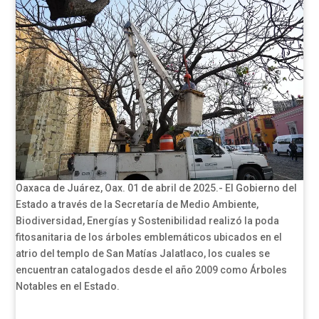
Oaxaca de Juárez, Oax. 01 de abril de 2025.- El Gobierno del
Estado a través de la Secretaría de Medio Ambiente,
Biodiversidad, Energías y Sostenibilidad realizó la poda
fitosanitaria de los árboles emblemáticos ubicados en el
atrio del templo de San Matías Jalatlaco, los cuales se
encuentran catalogados desde el año 2009 como Árboles
Notables en el Estado.