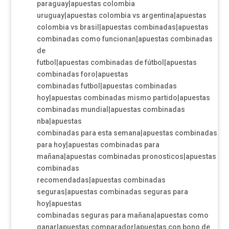
paraguay|apuestas colombia
uruguay|apuestas colombia vs argentina|apuestas
colombia vs brasil|apuestas combinadas|apuestas
combinadas como funcionan|apuestas combinadas
de
futbol|apuestas combinadas de fútbol|apuestas
combinadas foro|apuestas
combinadas futbol|apuestas combinadas
hoy|apuestas combinadas mismo partido|apuestas
combinadas mundial|apuestas combinadas
nba|apuestas
combinadas para esta semana|apuestas combinadas
para hoy|apuestas combinadas para
mañana|apuestas combinadas pronosticos|apuestas
combinadas
recomendadas|apuestas combinadas
seguras|apuestas combinadas seguras para
hoy|apuestas
combinadas seguras para mañana|apuestas como
ganar|apuestas comparador|apuestas con bono de