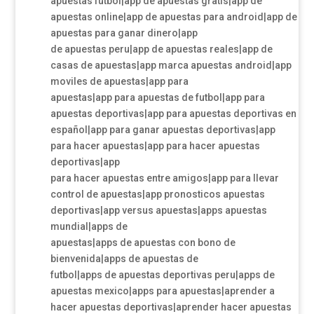
apuestas futbol|app de apuestas gratis|app de
apuestas online|app de apuestas para android|app de
apuestas para ganar dinero|app
de apuestas peru|app de apuestas reales|app de
casas de apuestas|app marca apuestas android|app
moviles de apuestas|app para
apuestas|app para apuestas de futbol|app para
apuestas deportivas|app para apuestas deportivas en
español|app para ganar apuestas deportivas|app
para hacer apuestas|app para hacer apuestas
deportivas|app
para hacer apuestas entre amigos|app para llevar
control de apuestas|app pronosticos apuestas
deportivas|app versus apuestas|apps apuestas
mundial|apps de
apuestas|apps de apuestas con bono de
bienvenida|apps de apuestas de
futbol|apps de apuestas deportivas peru|apps de
apuestas mexico|apps para apuestas|aprender a
hacer apuestas deportivas|aprender hacer apuestas