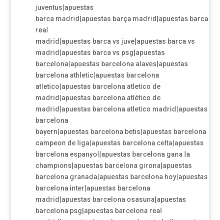
juventus|apuestas
barca madrid|apuestas barça madrid|apuestas barca
real
madrid|apuestas barca vs juve|apuestas barca vs
madrid|apuestas barca vs psg|apuestas
barcelona|apuestas barcelona alaves|apuestas
barcelona athletic|apuestas barcelona
atletico|apuestas barcelona atletico de
madrid|apuestas barcelona atlético de
madrid|apuestas barcelona atletico madrid|apuestas
barcelona
bayern|apuestas barcelona betis|apuestas barcelona
campeon de liga|apuestas barcelona celta|apuestas
barcelona espanyol|apuestas barcelona gana la
champions|apuestas barcelona girona|apuestas
barcelona granada|apuestas barcelona hoy|apuestas
barcelona inter|apuestas barcelona
madrid|apuestas barcelona osasuna|apuestas
barcelona psg|apuestas barcelona real