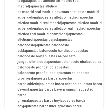
la liga|apuestas atletico de madrid real
madrid|apuestas atlético
de madrid real madrid|apuestas atletico de madrid
vs barcelona|apuestas atletico madrid|apuestas
atletico madrid real madrid|apuestas atletico madrid
vs barcelona|apuestas atletico real madrid|apuestas
atletico real madrid champions|apuestas
atletismo|apuestas bajas|apuestas
baloncesto|apuestas baloncesto
acb|apuestas baloncesto handicap|apuestas
baloncesto hoy|apuestas baloncesto
juegos olimpicos|apuestas baloncesto nba|apuestas
baloncesto pronostico|apuestas
baloncesto pronósticos|apuestas baloncesto
prorroga|apuestas barca|apuestas
barca athletic|apuestas barca atletico|apuestas barca
bayern|apuestas barca bayern munich|apuestas
barca
girona|apuestas barca hoy|apuestas barça
hoy|apuestas barca inter|apuestas barca