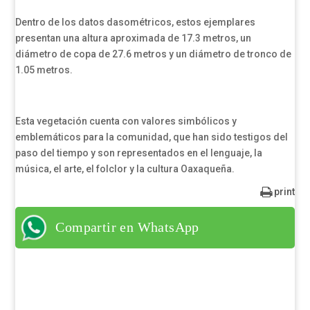
Dentro de los datos dasométricos, estos ejemplares
presentan una altura aproximada de 17.3 metros, un
diámetro de copa de 27.6 metros y un diámetro de tronco de
1.05 metros.
Esta vegetación cuenta con valores simbólicos y
emblemáticos para la comunidad, que han sido testigos del
paso del tiempo y son representados en el lenguaje, la
música, el arte, el folclor y la cultura Oaxaqueña.
print
Compartir en WhatsApp