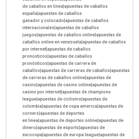
de caballos en linea|apuestas de caballos
españa|apuestas de caballos
ganador y colocado|apuestas de caballos
internacionales|apuestas de caballos
juegos|apuestas de caballos online|apuestas de
caballos online en venezuela|apuestas de caballos
por internet|apuestas de caballos
pronosticos|apuestas de caballos
pronósticos|apuestas de carrera de
caballos|apuestas de carreras de caballos|apuestas
de carreras de caballos online|apuestas de
casino|apuestas de casino online|apuestas de
casino por internet|apuestas de champions
league|apuestas de ciclismo|apuestas de
colombia|apuestas de copa america|apuestas de
corners|apuestas de deportes
en linea|apuestas de deportes online|apuestas de
dinero|apuestas de esports|apuestas de
eurocopa|apuestas de europa league|apuestas de