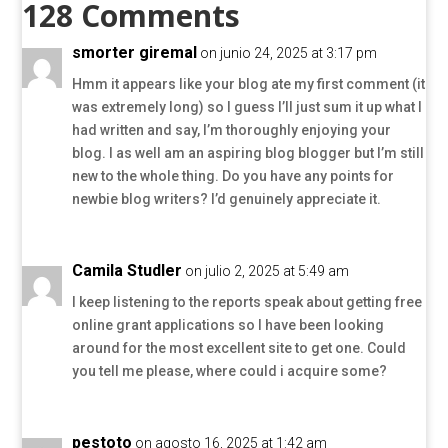
128 Comments
smorter giremal
on junio 24, 2025 at 3:17 pm
Hmm it appears like your blog ate my first comment (it
was extremely long) so I guess I’ll just sum it up what I
had written and say, I’m thoroughly enjoying your
blog. I as well am an aspiring blog blogger but I’m still
new to the whole thing. Do you have any points for
newbie blog writers? I’d genuinely appreciate it.
Camila Studler
on julio 2, 2025 at 5:49 am
I keep listening to the reports speak about getting free
online grant applications so I have been looking
around for the most excellent site to get one. Could
you tell me please, where could i acquire some?
pestoto
on agosto 16, 2025 at 1:42 am