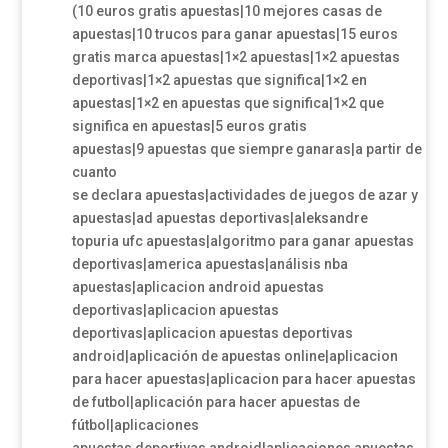
(10 euros gratis apuestas|10 mejores casas de
apuestas|10 trucos para ganar apuestas|15 euros
gratis marca apuestas|1×2 apuestas|1×2 apuestas
deportivas|1×2 apuestas que significa|1×2 en
apuestas|1×2 en apuestas que significa|1×2 que
significa en apuestas|5 euros gratis
apuestas|9 apuestas que siempre ganaras|a partir de
cuanto
se declara apuestas|actividades de juegos de azar y
apuestas|ad apuestas deportivas|aleksandre
topuria ufc apuestas|algoritmo para ganar apuestas
deportivas|america apuestas|análisis nba
apuestas|aplicacion android apuestas
deportivas|aplicacion apuestas
deportivas|aplicacion apuestas deportivas
android|aplicación de apuestas online|aplicacion
para hacer apuestas|aplicacion para hacer apuestas
de futbol|aplicación para hacer apuestas de
fútbol|aplicaciones