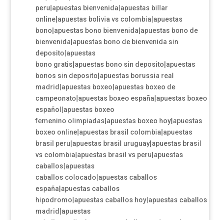
peru|apuestas bienvenida|apuestas billar
online|apuestas bolivia vs colombia|apuestas
bono|apuestas bono bienvenida|apuestas bono de
bienvenida|apuestas bono de bienvenida sin
deposito|apuestas
bono gratis|apuestas bono sin deposito|apuestas
bonos sin deposito|apuestas borussia real
madrid|apuestas boxeo|apuestas boxeo de
campeonato|apuestas boxeo españa|apuestas boxeo
español|apuestas boxeo
femenino olimpiadas|apuestas boxeo hoy|apuestas
boxeo online|apuestas brasil colombia|apuestas
brasil peru|apuestas brasil uruguay|apuestas brasil
vs colombia|apuestas brasil vs peru|apuestas
caballos|apuestas
caballos colocado|apuestas caballos
españa|apuestas caballos
hipodromo|apuestas caballos hoy|apuestas caballos
madrid|apuestas