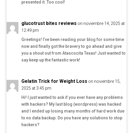
presented it. Too cool!
glucotrust bites reviews
on noviembre 14, 2025 at
12:49 pm
Greetings! I’ve been reading your blog for some time
now and finally got the bravery to go ahead and give
you a shout out from Atascocita Texas! Just wanted to
say keep up the fantastic work!
Gelatin Trick for Weight Loss
on noviembre 15,
2025 at 3:45 pm
Hi! I just wanted to ask if you ever have any problems
with hackers? My last blog (wordpress) was hacked
and I ended up losing many months of hard work due
to no data backup. Do you have any solutions to stop
hackers?