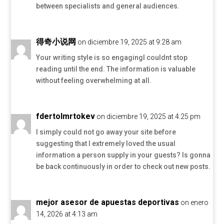
between specialists and general audiences.
得奇小说网
on diciembre 19, 2025 at 9:28 am
Your writing style is so engagingI couldnt stop
reading until the end. The information is valuable
without feeling overwhelming at all.
fdertolmrtokev
on diciembre 19, 2025 at 4:25 pm
I simply could not go away your site before
suggesting that I extremely loved the usual
information a person supply in your guests? Is gonna
be back continuously in order to check out new posts.
mejor asesor de apuestas deportivas
on enero
14, 2026 at 4:13 am