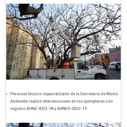
Personal técnico especializado de la Secretaría de Medio
Ambiente realizó intervenciones en los ejemplares con
registro AHNE-IEEO-18 y AHNEO-IEEO-19