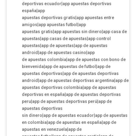
deportivas ecuador|app apuestas deportivas
españa|app
apuestas deportivas gratis|app apuestas entre
amigos|app apuestas futbol|app
apuestas gratis|app apuestas sin dinero|app casa de
apuestas|app casas de apuestas|app control
apuestas|app de apuestas|app de apuestas
android|app de apuestas casino|app
de apuestas colombia|app de apuestas con bono de
bienvenida|app de apuestas de futbol|app de
apuestas deportivas|app de apuestas deportivas
android|app de apuestas deportivas argentina|app de
apuestas deportivas colombia|app de apuestas
deportivas en españa|app de apuestas deportivas
peru|app de apuestas deportivas perú|app de
apuestas deportivas
sin dinero|app de apuestas ecuador|app de apuestas
en colombia|app de apuestas en españa|app de
apuestas en venezuela|app de