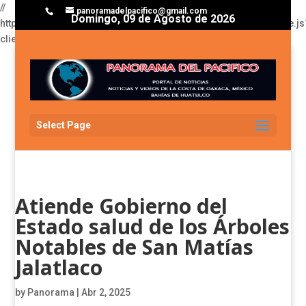
//
panoramadelpacifico@gmail.com
Domingo, 09 de Agosto de 2026
https://pagead2.googlesyndication.com/pagead/js/adsbygoogle.js
client=ca-pub-3929368393811174
Select Page
Atiende Gobierno del
Estado salud de los Árboles
Notables de San Matías
Jalatlaco
by
Panorama
|
Abr 2, 2025