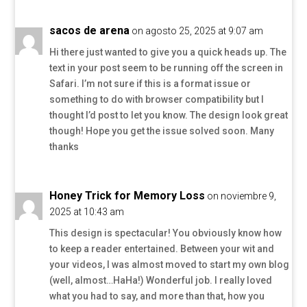
sacos de arena
on agosto 25, 2025 at 9:07 am
Hi there just wanted to give you a quick heads up. The
text in your post seem to be running off the screen in
Safari. I’m not sure if this is a format issue or
something to do with browser compatibility but I
thought I’d post to let you know. The design look great
though! Hope you get the issue solved soon. Many
thanks
Honey Trick for Memory Loss
on noviembre 9,
2025 at 10:43 am
This design is spectacular! You obviously know how
to keep a reader entertained. Between your wit and
your videos, I was almost moved to start my own blog
(well, almost…HaHa!) Wonderful job. I really loved
what you had to say, and more than that, how you