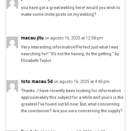
you have got a great weblog here! would you wish to
make some invite posts on my weblog?
macau jitu
on agosto 16, 2025 at 12:58 pm
Very interesting information!Perfect just what I was
searching for! “It’s not the having, its the getting.” by
Elizabeth Taylor.
toto macau 5d
on agosto 16, 2025 at 4:40 pm
Thanks , I have recently been looking for information
approximately this subject for a while and yours is the
greatest I’ve found out till now. But, what concerning
the conclusion? Are you sure concerning the supply?