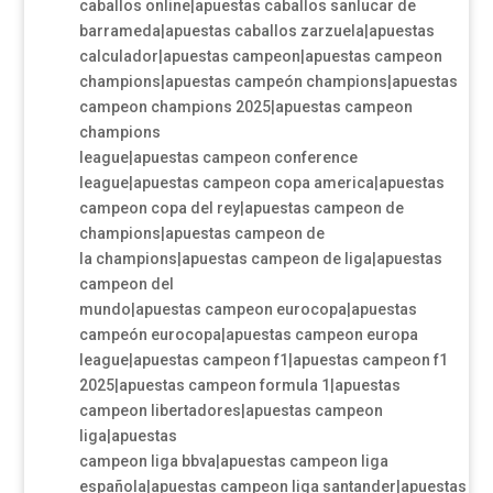
caballos online|apuestas caballos sanlucar de
barrameda|apuestas caballos zarzuela|apuestas
calculador|apuestas campeon|apuestas campeon
champions|apuestas campeón champions|apuestas
campeon champions 2025|apuestas campeon
champions
league|apuestas campeon conference
league|apuestas campeon copa america|apuestas
campeon copa del rey|apuestas campeon de
champions|apuestas campeon de
la champions|apuestas campeon de liga|apuestas
campeon del
mundo|apuestas campeon eurocopa|apuestas
campeón eurocopa|apuestas campeon europa
league|apuestas campeon f1|apuestas campeon f1
2025|apuestas campeon formula 1|apuestas
campeon libertadores|apuestas campeon
liga|apuestas
campeon liga bbva|apuestas campeon liga
española|apuestas campeon liga santander|apuestas