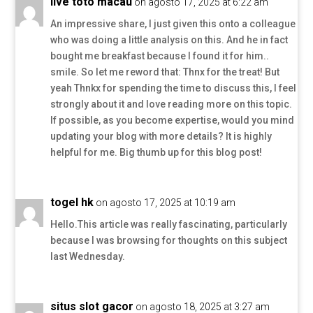
live toto macau
on agosto 17, 2025 at 6:22 am
An impressive share, I just given this onto a colleague
who was doing a little analysis on this. And he in fact
bought me breakfast because I found it for him..
smile. So let me reword that: Thnx for the treat! But
yeah Thnkx for spending the time to discuss this, I feel
strongly about it and love reading more on this topic.
If possible, as you become expertise, would you mind
updating your blog with more details? It is highly
helpful for me. Big thumb up for this blog post!
togel hk
on agosto 17, 2025 at 10:19 am
Hello.This article was really fascinating, particularly
because I was browsing for thoughts on this subject
last Wednesday.
situs slot gacor
on agosto 18, 2025 at 3:27 am