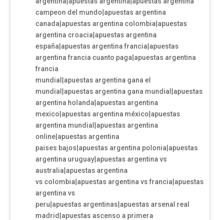
argentina|apuestas argentina|apuestas argentina
campeon del mundo|apuestas argentina
canada|apuestas argentina colombia|apuestas
argentina croacia|apuestas argentina
españa|apuestas argentina francia|apuestas
argentina francia cuanto paga|apuestas argentina
francia
mundial|apuestas argentina gana el
mundial|apuestas argentina gana mundial|apuestas
argentina holanda|apuestas argentina
mexico|apuestas argentina méxico|apuestas
argentina mundial|apuestas argentina
online|apuestas argentina
paises bajos|apuestas argentina polonia|apuestas
argentina uruguay|apuestas argentina vs
australia|apuestas argentina
vs colombia|apuestas argentina vs francia|apuestas
argentina vs
peru|apuestas argentinas|apuestas arsenal real
madrid|apuestas ascenso a primera