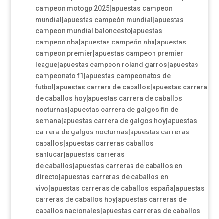
campeon motogp 2025|apuestas campeon
mundial|apuestas campeón mundial|apuestas
campeon mundial baloncesto|apuestas
campeon nba|apuestas campeón nba|apuestas
campeon premier|apuestas campeon premier
league|apuestas campeon roland garros|apuestas
campeonato f1|apuestas campeonatos de
futbol|apuestas carrera de caballos|apuestas carrera
de caballos hoy|apuestas carrera de caballos
nocturnas|apuestas carrera de galgos fin de
semana|apuestas carrera de galgos hoy|apuestas
carrera de galgos nocturnas|apuestas carreras
caballos|apuestas carreras caballos
sanlucar|apuestas carreras
de caballos|apuestas carreras de caballos en
directo|apuestas carreras de caballos en
vivo|apuestas carreras de caballos españa|apuestas
carreras de caballos hoy|apuestas carreras de
caballos nacionales|apuestas carreras de caballos